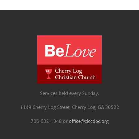
Services held every Sunday.
1149 Cherry Log Street, Cherry Log, GA 30522
706-632-1048 or
office@clccdoc.org