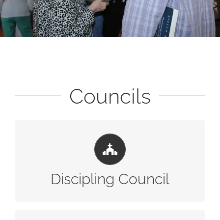
Councils
LEARN MORE
Discipling Council