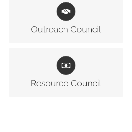
LEARN MORE
Outreach Council
LEARN MORE
Resource Council