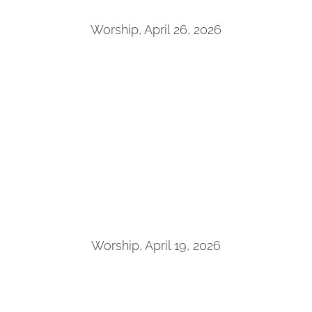
Worship, April 26, 2026
Worship, April 19, 2026