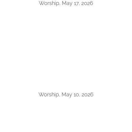
Worship, May 17, 2026
Worship, May 10, 2026