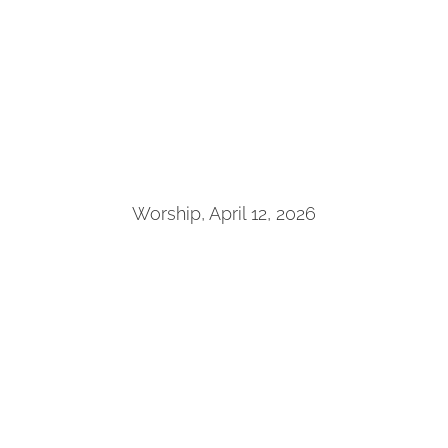
Worship, April 12, 2026