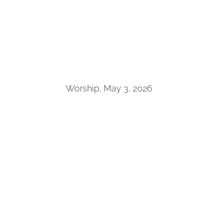
Worship, May 3, 2026