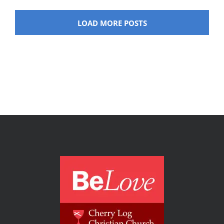
LOAD MORE POSTS