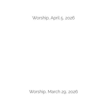
Worship, April 5, 2026
Worship, March 29, 2026