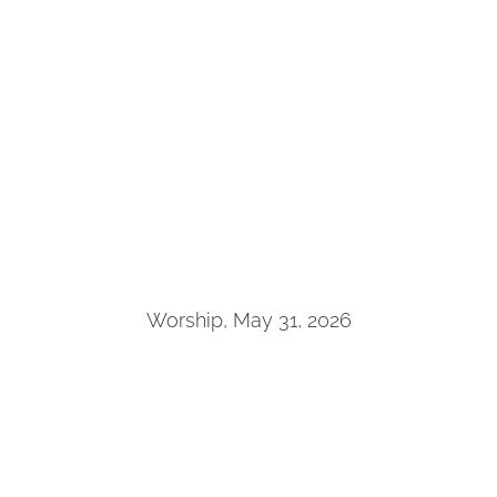
Worship, May 31, 2026