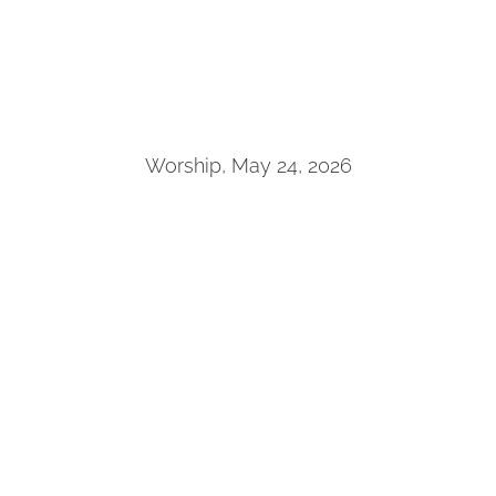
Worship, May 24, 2026