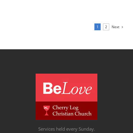
Next
1
2
Services held every Sunday.