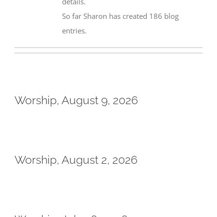
details.
So far Sharon has created 186 blog
entries.
Worship, August 9, 2026
Worship, August 2, 2026