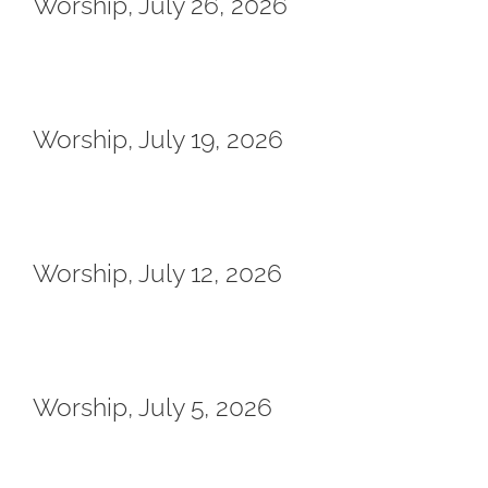
Worship, July 26, 2026
Worship, July 19, 2026
Worship, July 12, 2026
Worship, July 5, 2026