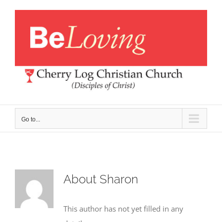
Skip
to
content
Go to...
About
Sharon
This author has not yet filled in any