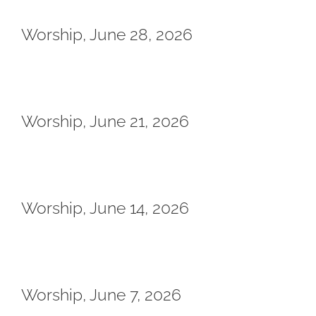
Worship, June 28, 2026
Worship, June 21, 2026
Worship, June 14, 2026
Worship, June 7, 2026