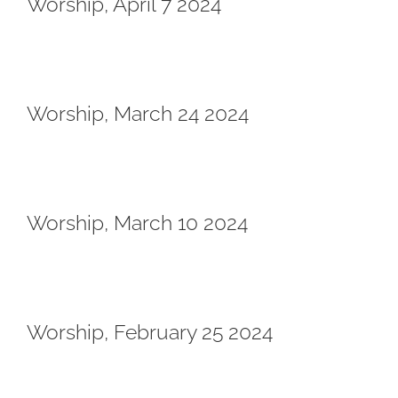
Worship, April 7 2024
Worship, March 24 2024
Worship, March 10 2024
Worship, February 25 2024