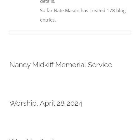
details.
So far Nate Mason has created 178 blog
entries.
Nancy Midkiff Memorial Service
Worship, April 28 2024