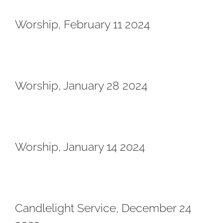
Worship, February 11 2024
Worship, January 28 2024
Worship, January 14 2024
Candlelight Service, December 24