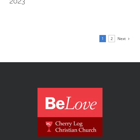
2023
Next
1
2