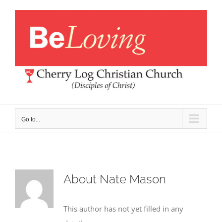
Skip
to
content
Go to...
About
Nate Mason
This author has not yet filled in any