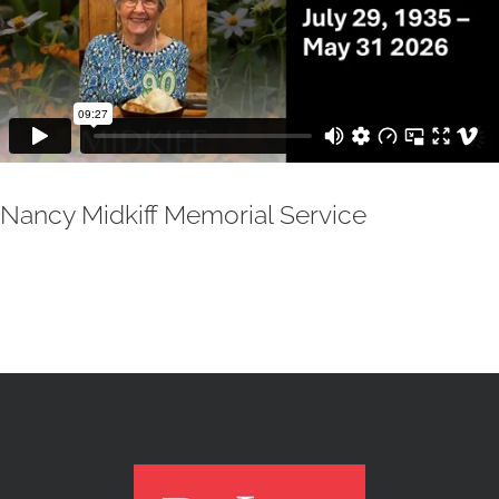
Nancy Midkiff Memorial Service