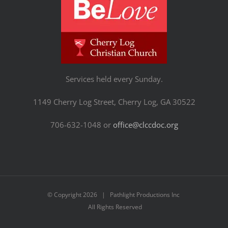
Services held every Sunday.
1149 Cherry Log Street, Cherry Log, GA 30522
706-632-1048 or
office@clccdoc.org
© Copyright
2026 | Pathlight Productions Inc
All Rights Reserved