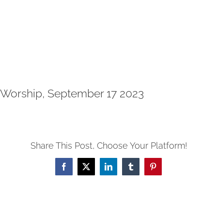
Worship, September 17 2023
Share This Post, Choose Your Platform!
Facebook
X
LinkedIn
Tumblr
Pinterest