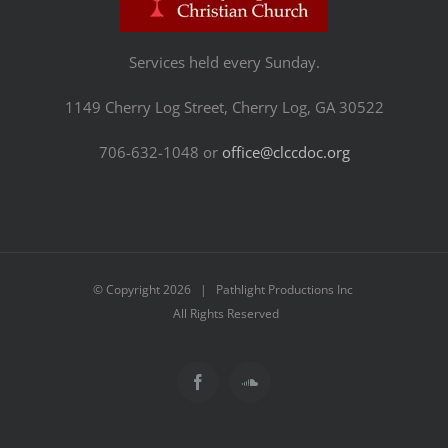
Services held every Sunday.
1149 Cherry Log Street, Cherry Log, GA 30522
706-632-1048 or
office@clccdoc.org
© Copyright
2026 | Pathlight Productions Inc
All Rights Reserved
Facebook
SoundCloud