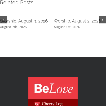
Related Posts
Worship, August 9, 2026
Worship, August 2, 2026
August 7th, 2026
August 1st, 2026