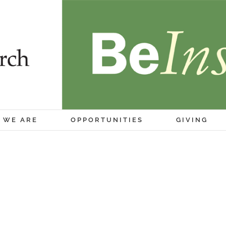
 WE ARE
OPPORTUNITIES
GIVING