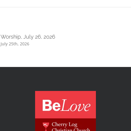
Worship, July 26, 2026
July 25th, 2026