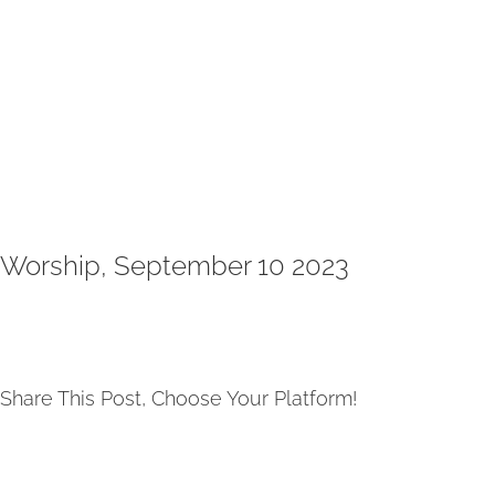
Worship, September 10 2023
Share This Post, Choose Your Platform!