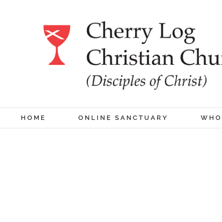
Skip
to
content
HOME
ONLINE SANCTUARY
WHO