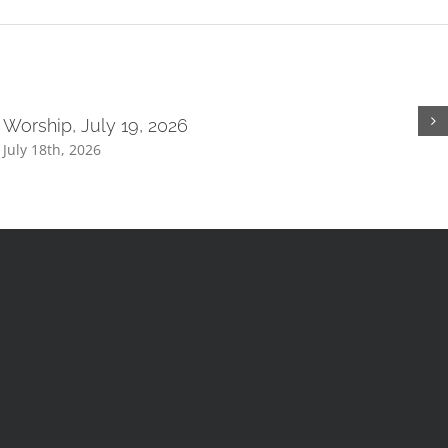
Worship, July 19, 2026
July 18th, 2026