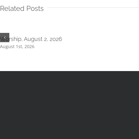
Related Posts
Worship, August 2, 2026
August 1st, 2026