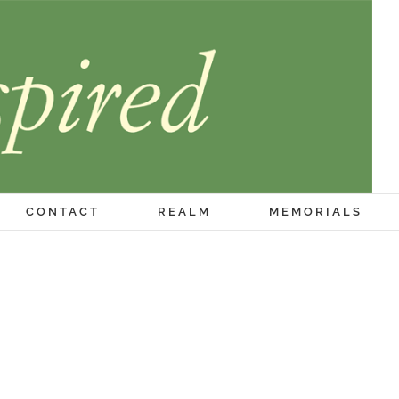
CONTACT
REALM
MEMORIALS