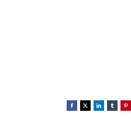
Facebook
X
LinkedIn
Tumblr
Pin