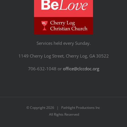
Services held every Sunday.
1149 Cherry Log Street, Cherry Log, GA 30522
706-632-1048 or
office@clccdoc.org
© Copyright
2026 | Pathlight Productions Inc
All Rights Reserved