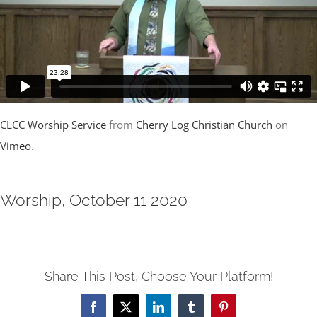
CLCC Worship Service
from
Cherry Log Christian Church
on
Vimeo
.
Worship, October 11 2020
Share This Post, Choose Your Platform!
Facebook
X
LinkedIn
Tumblr
Pinterest