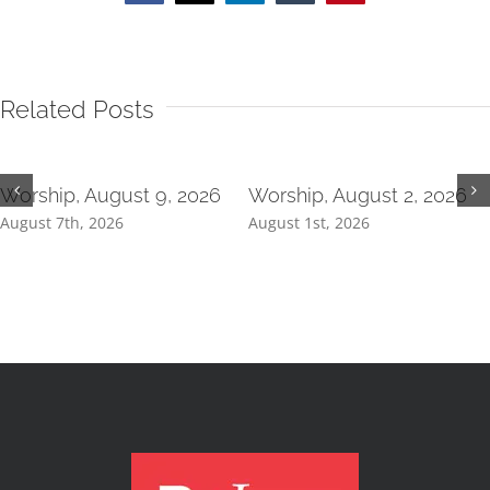
Related Posts
Worship, August 9, 2026
Worship, August 2, 2026
August 7th, 2026
August 1st, 2026