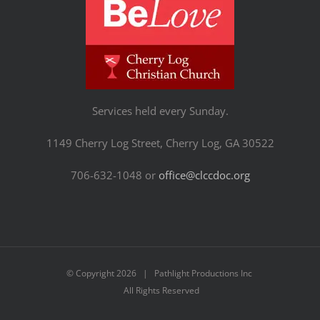
Services held every Sunday.
1149 Cherry Log Street, Cherry Log, GA 30522
706-632-1048 or
office@clccdoc.org
© Copyright
2026 | Pathlight Productions Inc
All Rights Reserved