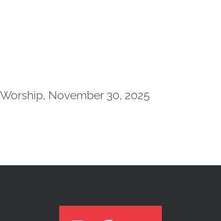
Worship, November 30, 2025