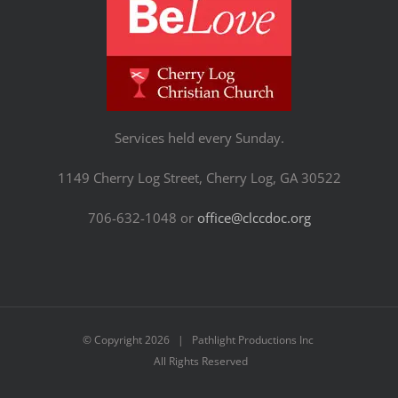
Services held every Sunday.
1149 Cherry Log Street, Cherry Log, GA 30522
706-632-1048 or
office@clccdoc.org
© Copyright
2026 | Pathlight Productions Inc
All Rights Reserved