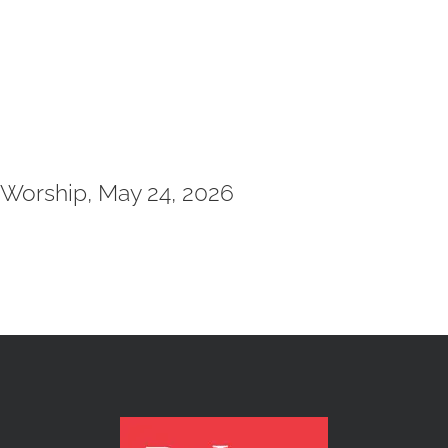
Worship, May 24, 2026