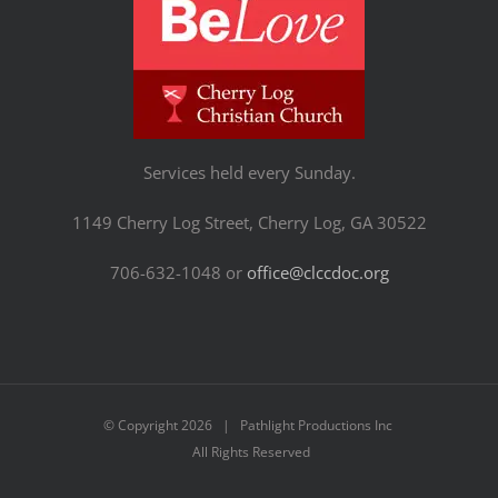
Services held every Sunday.
1149 Cherry Log Street, Cherry Log, GA 30522
706-632-1048 or
office@clccdoc.org
© Copyright
2026 | Pathlight Productions Inc
All Rights Reserved