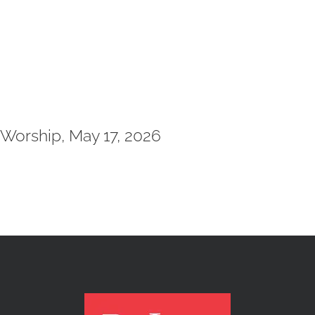
Worship, May 17, 2026