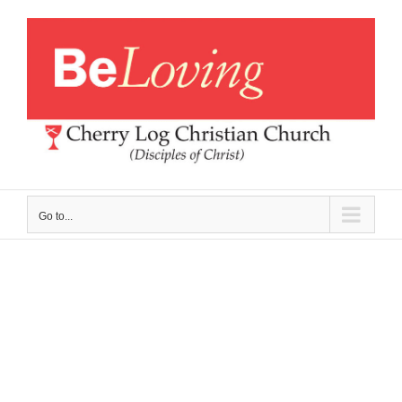
Skip
to
content
Go to...