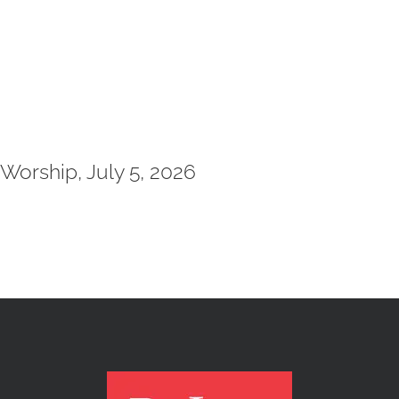
Worship, July 5, 2026