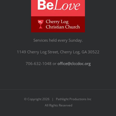
Services held every Sunday.
1149 Cherry Log Street, Cherry Log, GA 30522
706-632-1048 or
office@clccdoc.org
© Copyright
2026 | Pathlight Productions Inc
All Rights Reserved