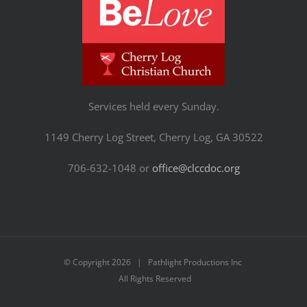
Services held every Sunday.
1149 Cherry Log Street, Cherry Log, GA 30522
706-632-1048 or
office@clccdoc.org
© Copyright
2026 | Pathlight Productions Inc
All Rights Reserved