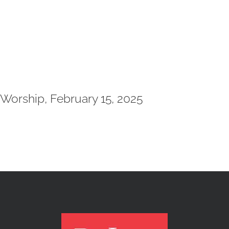
Worship, February 15, 2025