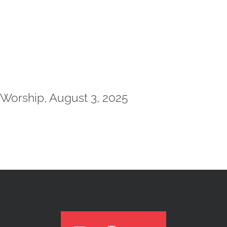
Worship, August 3, 2025