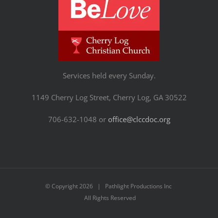
Services held every Sunday.
1149 Cherry Log Street, Cherry Log, GA 30522
706-632-1048 or
office@clccdoc.org
© Copyright
2026 | Pathlight Productions Inc
All Rights Reserved