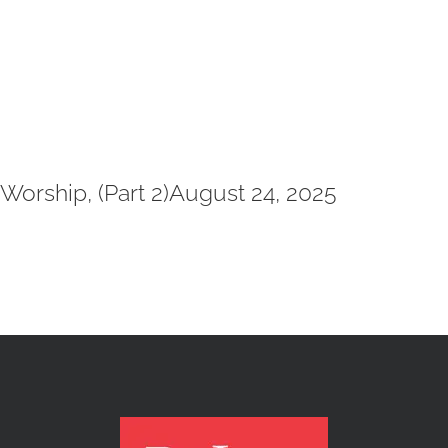
Worship, (Part 2)August 24, 2025