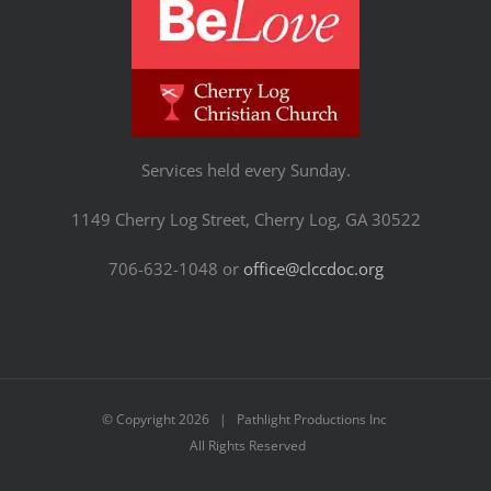
Services held every Sunday.
1149 Cherry Log Street, Cherry Log, GA 30522
706-632-1048 or
office@clccdoc.org
© Copyright
2026 | Pathlight Productions Inc
All Rights Reserved