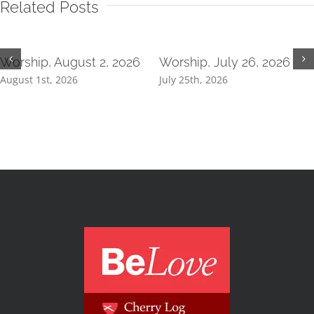
Related Posts
Worship, August 2, 2026
Worship, July 26, 2026
August 1st, 2026
July 25th, 2026