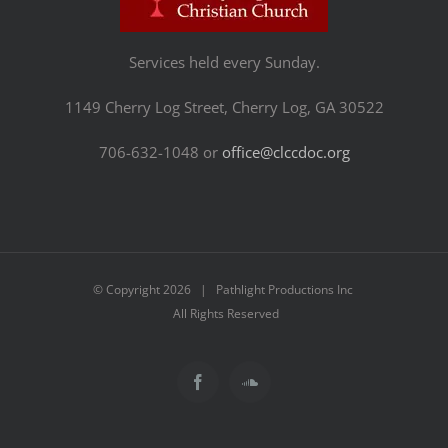
Services held every Sunday.
1149 Cherry Log Street, Cherry Log, GA 30522
706-632-1048 or
office@clccdoc.org
© Copyright
2026 | Pathlight Productions Inc
All Rights Reserved
Facebook
SoundCloud