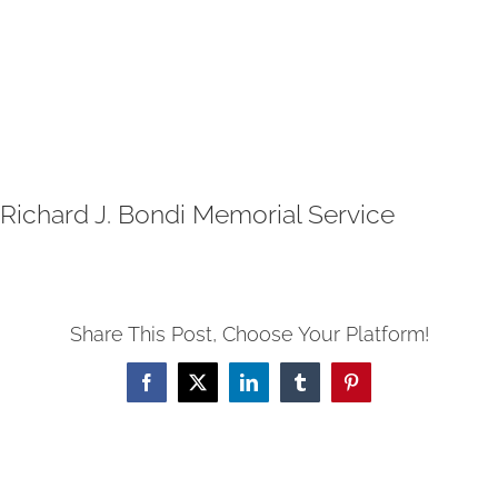
Richard J. Bondi Memorial Service
Share This Post, Choose Your Platform!
Facebook
X
LinkedIn
Tumblr
Pinterest