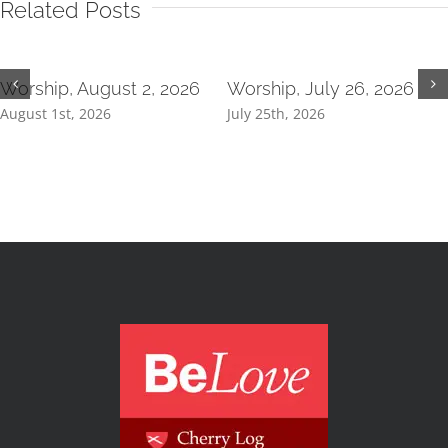
Related Posts
Worship, August 2, 2026
Worship, July 26, 2026
August 1st, 2026
July 25th, 2026