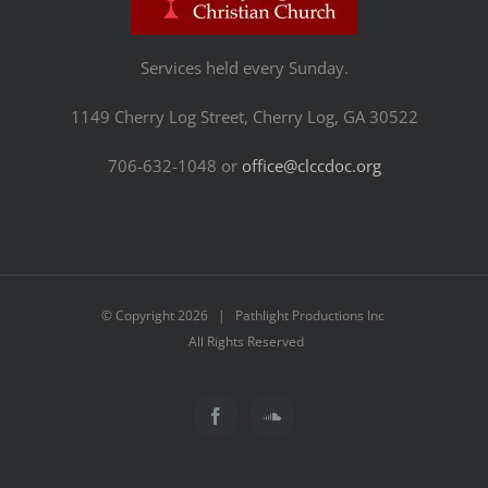
Services held every Sunday.
1149 Cherry Log Street, Cherry Log, GA 30522
706-632-1048 or
office@clccdoc.org
© Copyright
2026 | Pathlight Productions Inc
All Rights Reserved
Facebook
SoundCloud