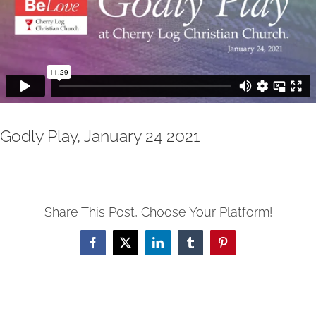
Godly Play, January 24 2021
Share This Post, Choose Your Platform!
Facebook
X
LinkedIn
Tumblr
Pinterest