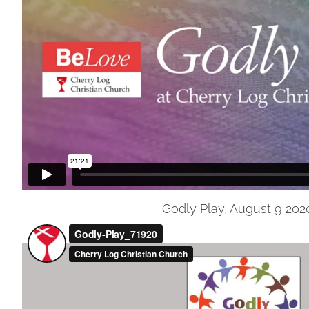
Godly Play, August 9 202