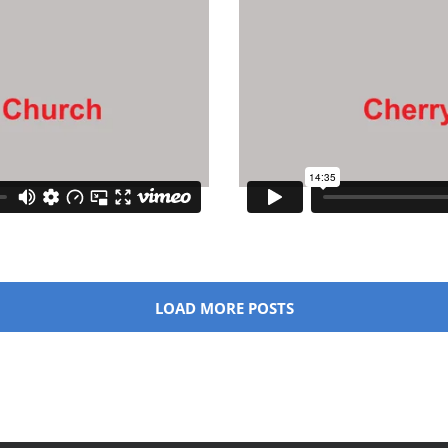
LOAD MORE POSTS