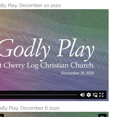
dly Play, December 20 2020
dly Play, December 6 2020