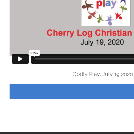
Godly Play, July 19 2020