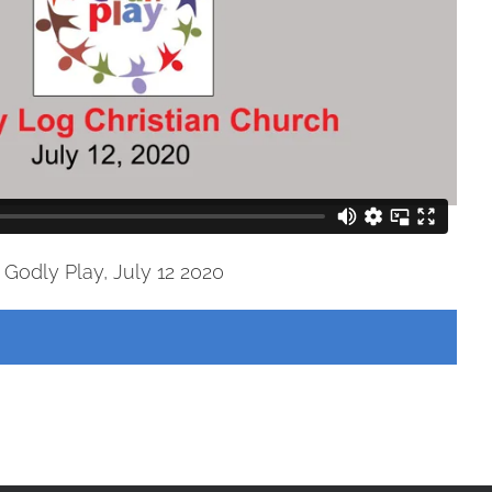
Godly Play, July 12 2020