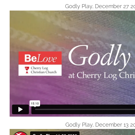
Godly Play, December 27 2
Godly Play, December 13 2