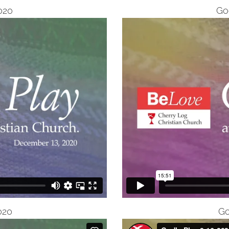
020
Go
020
Go