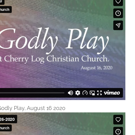
odly Play, August 16 2020