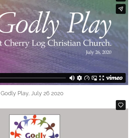
Godly Play, July 26 2020