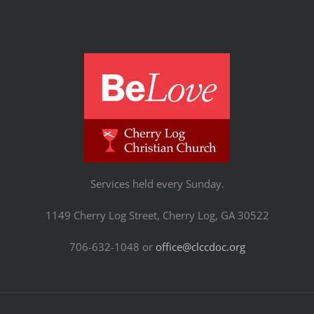
Services held every Sunday.
1149 Cherry Log Street, Cherry Log, GA 30522
706-632-1048 or
office@clccdoc.org