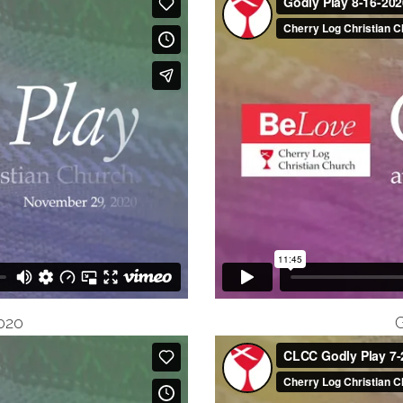
020
G