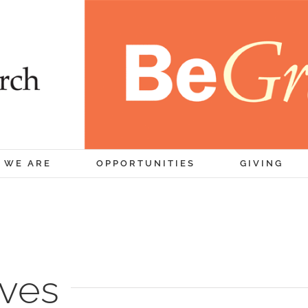
 WE ARE
OPPORTUNITIES
GIVING
ives