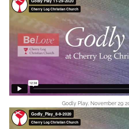
Godly Play, November 29 2