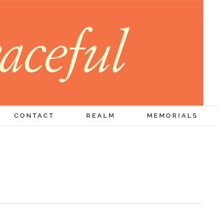
CONTACT
REALM
MEMORIALS