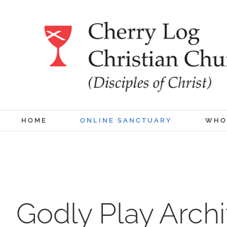
Skip
to
content
HOME
ONLINE SANCTUARY
WHO
Godly Play Arch