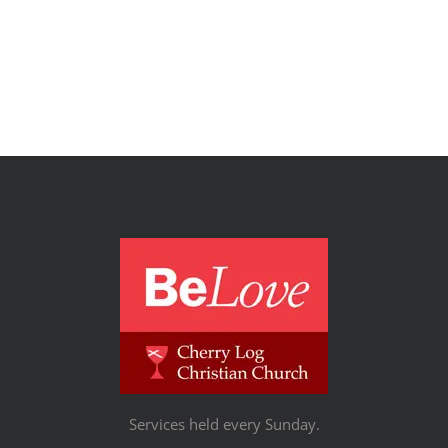
Services held every Sunday.